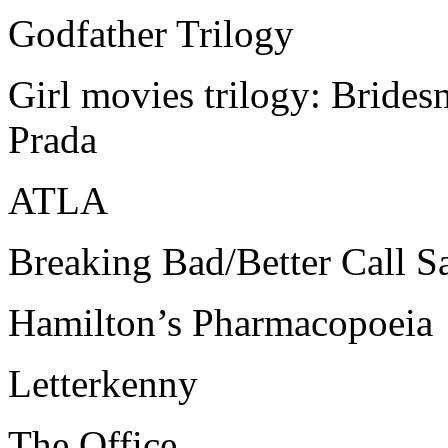
Godfather Trilogy
Girl movies trilogy: Brides
Prada
ATLA
Breaking Bad/Better Call S
Hamilton’s Pharmacopoeia
Letterkenny
The Office