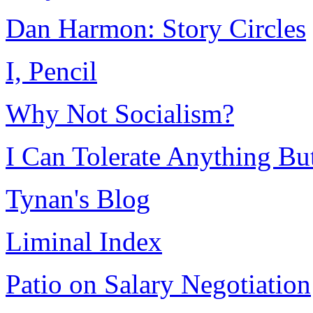
Dan Harmon: Story Circles
I, Pencil
Why Not Socialism?
I Can Tolerate Anything B
Tynan's Blog
Liminal Index
Patio on Salary Negotiation