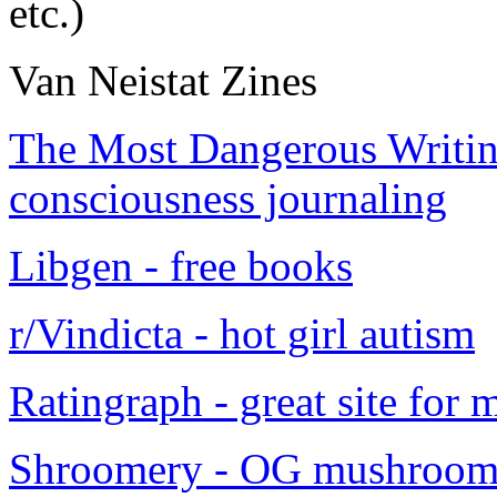
etc.)
Van Neistat Zines
The Most Dangerous Writing
consciousness journaling
Libgen - free books
r/Vindicta - hot girl autism
Ratingraph - great site for
Shroomery - OG mushroom 