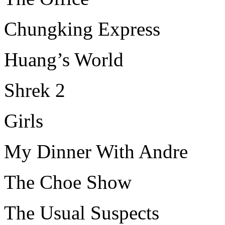
Chungking Express
Huang’s World
Shrek 2
Girls
My Dinner With Andre
The Choe Show
The Usual Suspects