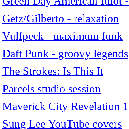
Green Day American Idiot -
Getz/Gilberto - relaxation
Vulfpeck - maximum funk
Daft Punk - groovy legends
The Strokes: Is This It
Parcels studio session
Maverick City Revelation 1
Sung Lee YouTube covers