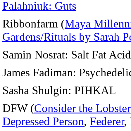
Palahniuk: Guts
Ribbonfarm (
Maya Millenn
Gardens/Rituals by Sarah P
Samin Nosrat: Salt Fat Aci
James Fadiman: Psychedeli
Sasha Shulgin: PIHKAL
DFW (
Consider the Lobster
Depressed Person
,
Federer
,