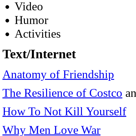
Video
Humor
Activities
Text/Internet
Anatomy of Friendship
The Resilience of Costco
a
How To Not Kill Yourself
Why Men Love War