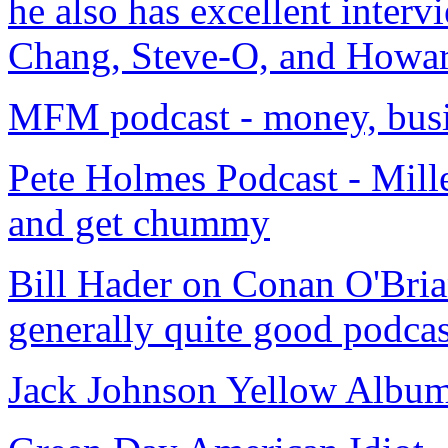
he also has excellent inter
Chang, Steve-O, and Howar
MFM podcast - money, busin
Pete Holmes Podcast - Mill
and get chummy
Bill Hader on Conan O'Brian
generally quite good podcas
Jack Johnson Yellow Album