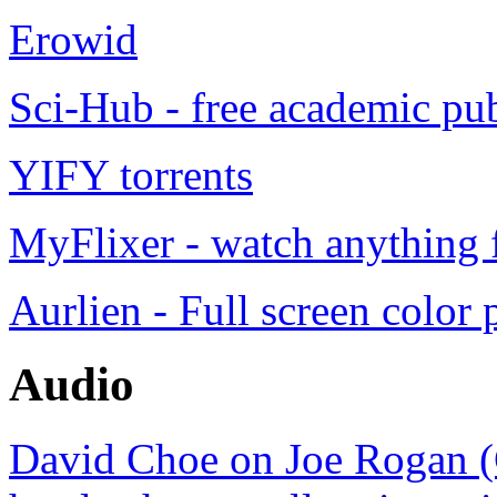
Erowid
Sci-Hub - free academic pub
YIFY torrents
MyFlixer - watch anything f
Aurlien - Full screen color 
Audio
David Choe on Joe Rogan (C