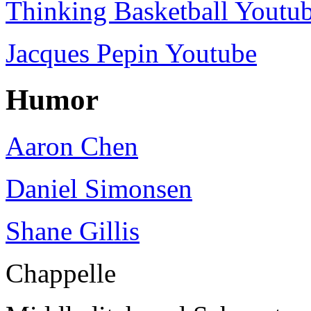
Thinking Basketball Youtu
Jacques Pepin Youtube
Humor
Aaron Chen
Daniel Simonsen
Shane Gillis
Chappelle