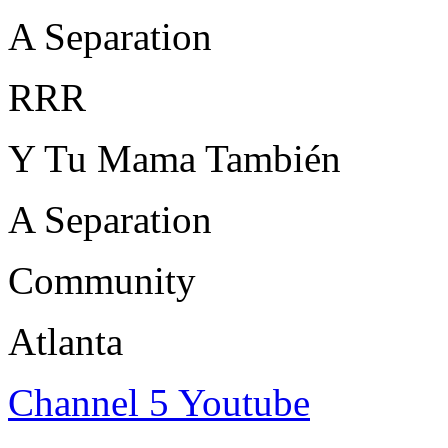
A Separation
RRR
Y Tu Mama También
A Separation
Community
Atlanta
Channel 5 Youtube