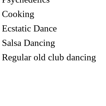
Cooking
Ecstatic Dance
Salsa Dancing
Regular old club dancing