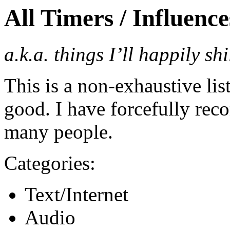
All Timers / Influence
a.k.a. things I’ll happily sh
This is a non-exhaustive list 
good. I have forcefully reco
many people.
Categories:
Text/Internet
Audio