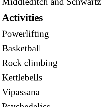
Middleditch and Schwartz
Activities
Powerlifting
Basketball
Rock climbing
Kettlebells
Vipassana
Psychedelics