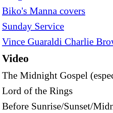
Biko's Manna covers
Sunday Service
Vince Guaraldi Charlie Br
Video
The Midnight Gospel (espec
Lord of the Rings
Before Sunrise/Sunset/Mid